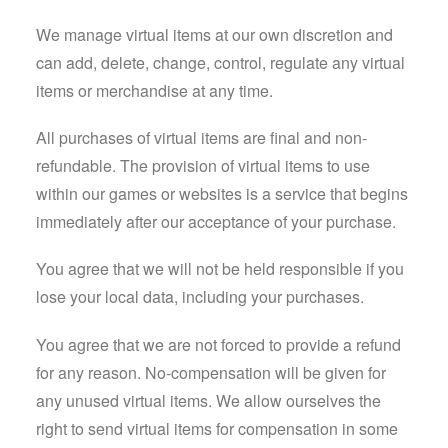
We manage virtual items at our own discretion and
can add, delete, change, control, regulate any virtual
items or merchandise at any time.
All purchases of virtual items are final and non-
refundable. The provision of virtual items to use
within our games or websites is a service that begins
immediately after our acceptance of your purchase.
You agree that we will not be held responsible if you
lose your local data, including your purchases.
You agree that we are not forced to provide a refund
for any reason. No-compensation will be given for
any unused virtual items. We allow ourselves the
right to send virtual items for compensation in some