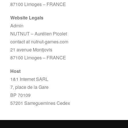
87100 Limoges – FRANCE
Website Legals
Admin
NUTNUT – Aurélien Picolet
contact at nutnut-games.com
21 avenue Montjovis
87100 Limoges – FRANCE
Host
1&1 Internet SARL
7, place de la Gare
BP 70109
57201 Sarreguemines Cedex