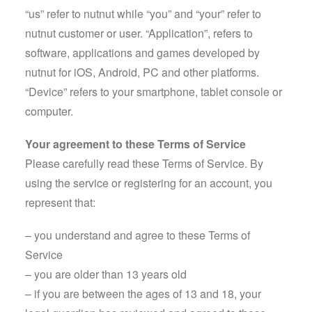
“us” refer to nutnut while “you” and “your” refer to
nutnut customer or user. “Application”, refers to
software, applications and games developed by
nutnut for iOS, Android, PC and other platforms.
“Device” refers to your smartphone, tablet console or
computer.
Your agreement to these Terms of Service
Please carefully read these Terms of Service. By
using the service or registering for an account, you
represent that:
– you understand and agree to these Terms of
Service
– you are older than 13 years old
– if you are between the ages of 13 and 18, your