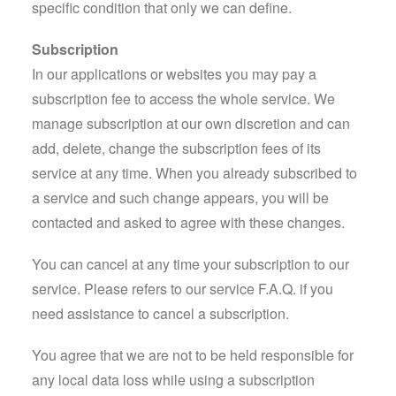
specific condition that only we can define.
Subscription
In our applications or websites you may pay a
subscription fee to access the whole service. We
manage subscription at our own discretion and can
add, delete, change the subscription fees of its
service at any time. When you already subscribed to
a service and such change appears, you will be
contacted and asked to agree with these changes.
You can cancel at any time your subscription to our
service. Please refers to our service F.A.Q. if you
need assistance to cancel a subscription.
You agree that we are not to be held responsible for
any local data loss while using a subscription