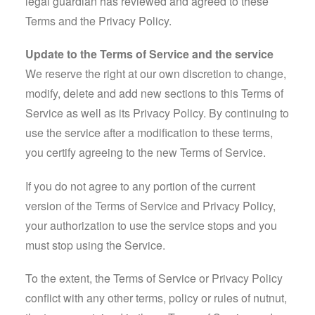
legal guardian has reviewed and agreed to these
Terms and the Privacy Policy.
Update to the Terms of Service and the service
We reserve the right at our own discretion to change,
modify, delete and add new sections to this Terms of
Service as well as its Privacy Policy. By continuing to
use the service after a modification to these terms,
you certify agreeing to the new Terms of Service.
If you do not agree to any portion of the current
version of the Terms of Service and Privacy Policy,
your authorization to use the service stops and you
must stop using the Service.
To the extent, the Terms of Service or Privacy Policy
conflict with any other terms, policy or rules of nutnut,