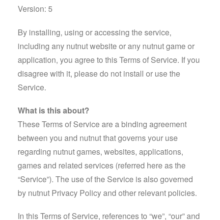
Version: 5
By installing, using or accessing the service,
including any nutnut website or any nutnut game or
application, you agree to this Terms of Service. If you
disagree with it, please do not install or use the
Service.
What is this about?
These Terms of Service are a binding agreement
between you and nutnut that governs your use
regarding nutnut games, websites, applications,
games and related services (referred here as the
“Service”). The use of the Service is also governed
by nutnut Privacy Policy and other relevant policies.
In this Terms of Service, references to “we”, “our” and