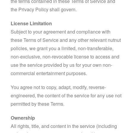
the terms contained in these Terms of Service and
the Privacy Policy shall govern.
License Limitation
Subject to your agreement and compliance with
these Terms of Service and any other relevant nutnut
policies, we grant you a limited, non-transferable,
non-exclusive, non-revocable license to access and
use the service provided by us for your own non-
commercial entertainment purposes.
You agree not to copy, adapt, modify, reverse-
engineered, the content of the service for any use not
permitted by these Terms.
Ownership
All rights, title, and content in the service (including