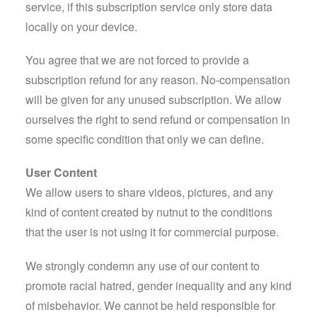
service, if this subscription service only store data
locally on your device.
You agree that we are not forced to provide a
subscription refund for any reason. No-compensation
will be given for any unused subscription. We allow
ourselves the right to send refund or compensation in
some specific condition that only we can define.
User Content
We allow users to share videos, pictures, and any
kind of content created by nutnut to the conditions
that the user is not using it for commercial purpose.
We strongly condemn any use of our content to
promote racial hatred, gender inequality and any kind
of misbehavior. We cannot be held responsible for