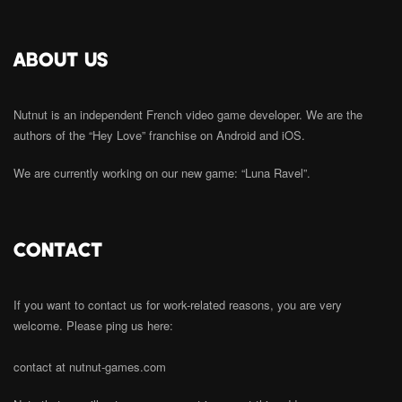
ABOUT US
Nutnut is an independent French video game developer. We are the
authors of the “Hey Love” franchise on Android and iOS.
We are currently working on our new game: “Luna Ravel”.
CONTACT
If you want to contact us for work-related reasons, you are very
welcome. Please ping us here:
contact at nutnut-games.com