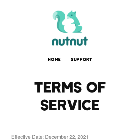
HOME
SUPPORT
TERMS OF
SERVICE
Effective Date: December 22, 2021