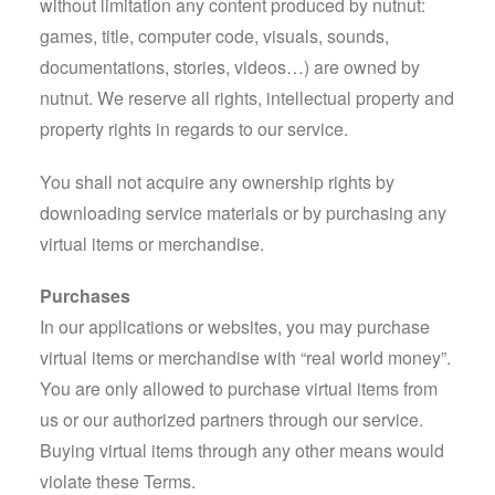
without limitation any content produced by nutnut:
games, title, computer code, visuals, sounds,
documentations, stories, videos…) are owned by
nutnut. We reserve all rights, intellectual property and
property rights in regards to our service.
You shall not acquire any ownership rights by
downloading service materials or by purchasing any
virtual items or merchandise.
Purchases
In our applications or websites, you may purchase
virtual items or merchandise with “real world money”.
You are only allowed to purchase virtual items from
us or our authorized partners through our service.
Buying virtual items through any other means would
violate these Terms.