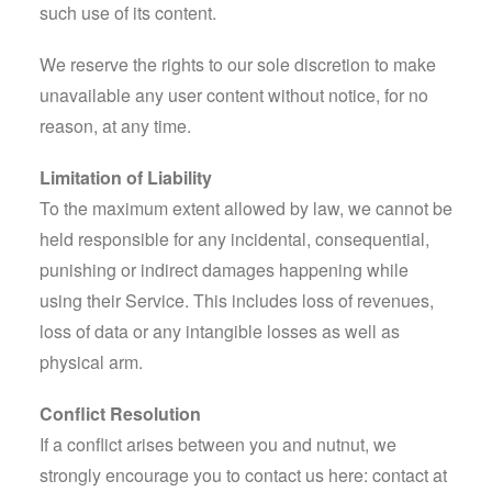
such use of its content.
We reserve the rights to our sole discretion to make
unavailable any user content without notice, for no
reason, at any time.
Limitation of Liability
To the maximum extent allowed by law, we cannot be
held responsible for any incidental, consequential,
punishing or indirect damages happening while
using their Service. This includes loss of revenues,
loss of data or any intangible losses as well as
physical arm.
Conflict Resolution
If a conflict arises between you and nutnut, we
strongly encourage you to contact us here:
contact at