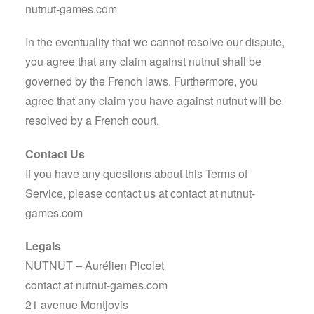
nutnut-games.com
In the eventuality that we cannot resolve our dispute,
you agree that any claim against nutnut shall be
governed by the French laws. Furthermore, you
agree that any claim you have against nutnut will be
resolved by a French court.
Contact Us
If you have any questions about this Terms of
Service, please contact us at
contact at nutnut-
games.com
Legals
NUTNUT – Aurélien Picolet
contact at nutnut-games.com
21 avenue Montjovis