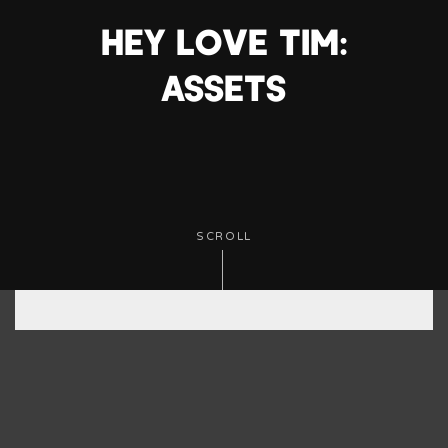
HEY LOVE TIM:
ASSETS
SCROLL