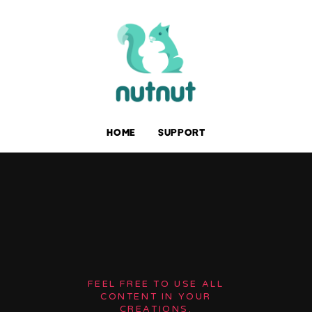
HOME
SUPPORT
FEEL FREE TO USE ALL
CONTENT IN YOUR
CREATIONS.